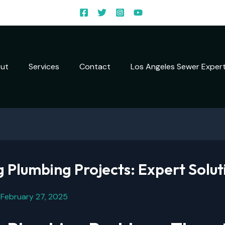
ut
Services
Contact
Los Angeles Sewer Exper
 Plumbing Projects: Expert Solut
/
February 27, 2025