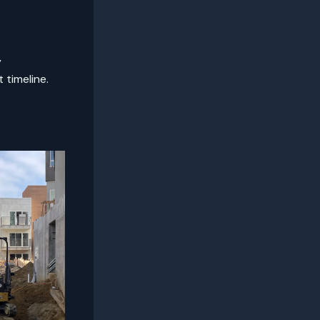
y
 timeline.