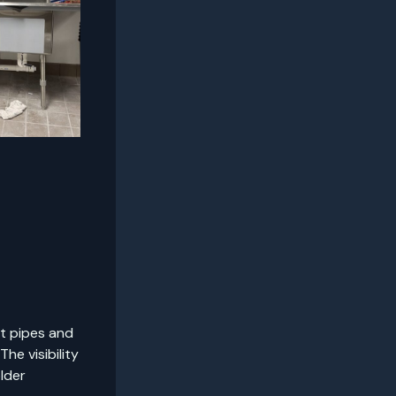
ut pipes and
he visibility
lder