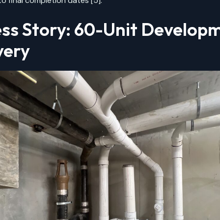
o final completion dates [5].
ss Story: 60-Unit Develop
very