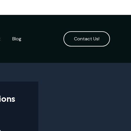
t
Blog
Contact Us!
ions