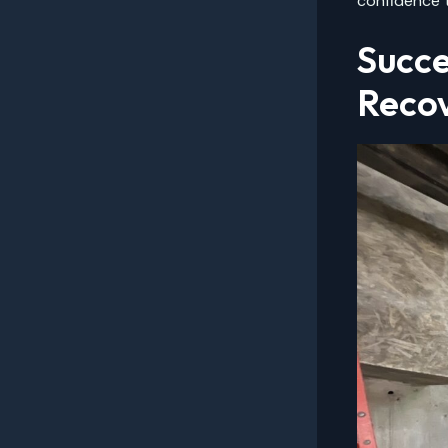
confidence t
Succe
Reco