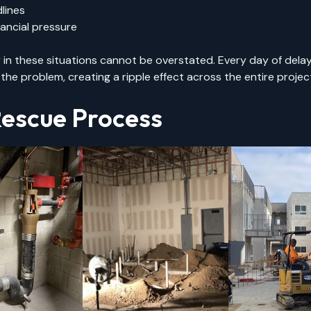
lines
ancial pressure
in these situations cannot be overstated. Every day of dela
e problem, creating a ripple effect across the entire project
escue Process