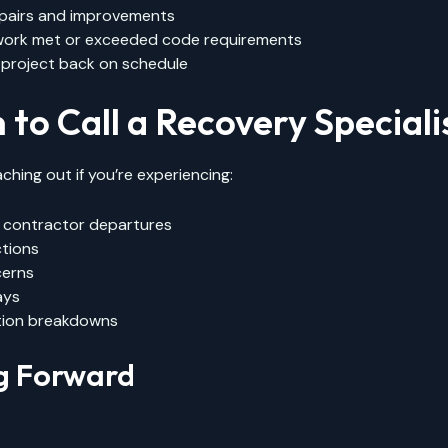
pairs and improvements
 work met or exceeded code requirements
 project back on schedule
to Call a Recovery Speciali
ching out if you’re experiencing:
contractor departures
ctions
cerns
ays
ion breakdowns
g Forward