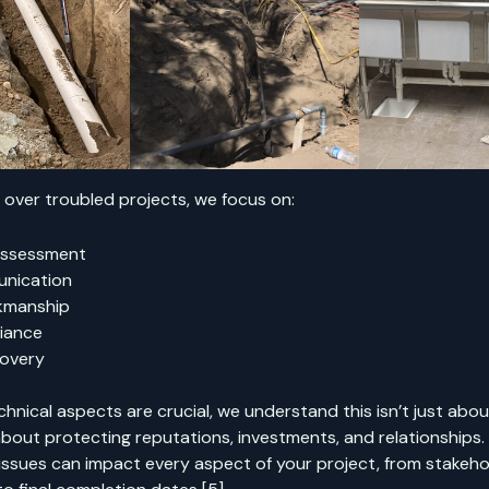
over troubled projects, we focus on:
Assessment
nication
kmanship
iance
covery
chnical aspects are crucial, we understand this isn’t just abo
s about protecting reputations, investments, and relationships. T
issues can impact every aspect of your project, from stakeho