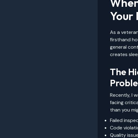
When
Your 
As a veteran
firsthand h
general cont
creates slee
The Hi
Probl
Recently, I 
facing criti
than you mig
Failed inspe
Code violat
Quality issu