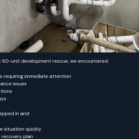
nt 60-unit development rescue, we encountered:
ks requiring immediate attention
ance issues
ctions
ays
epped in and:
 situation quickly
 recovery plan