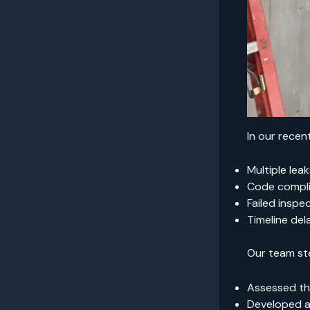
In our rece
Multiple lea
Code compli
Failed inspe
Timeline del
Our team st
Assessed the
Developed a