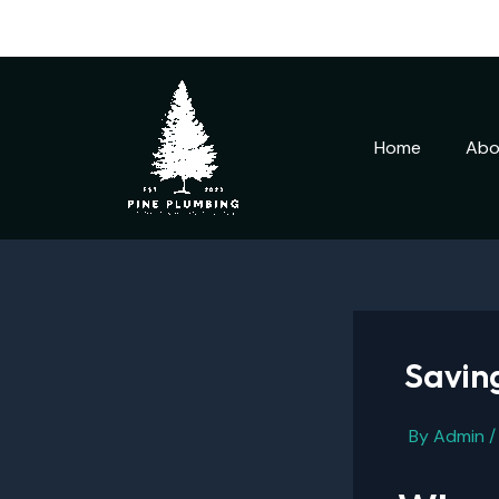
Skip
to
content
Home
Abo
Saving
By
Admin