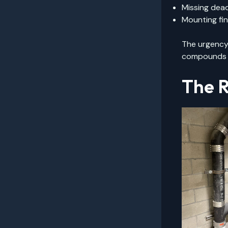
Missing dead
Mounting fin
The urgency 
compounds th
The R