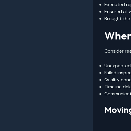
Executed re
Ensured all
Brought the
When 
Consider rea
Unexpected 
Failed inspe
Quality con
Timeline del
Communicat
Movin