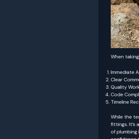
When taking 
Immediate 
Clear Commu
Quality Wor
Code Compl
Timeline Re
While the te
fittings. It’
of plumbing 