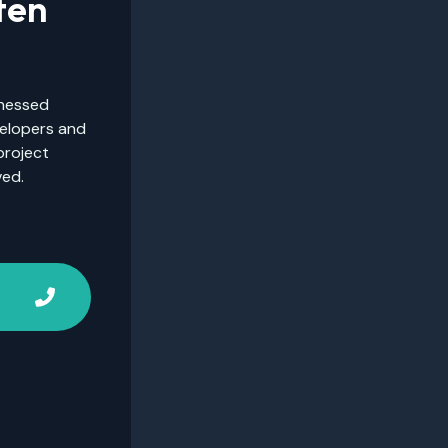
ten
tnessed
velopers and
project
ved.