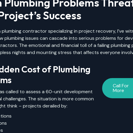
 Plumbing Problems Threa
Project’s Success
 plumbing contractor specializing in project recovery, I’ve wi
ow plumbing issues can cascade into serious problems for de
ractors. The emotional and financial toll of a failing plumbing 
pless nights and mounting stress that affects everyone invol
dden Cost of Plumbing
ems
Call For
More
was called to assess a 60-unit development
cal challenges. The situation is more common
ht think – projects derailed by:
ctions
ions
es