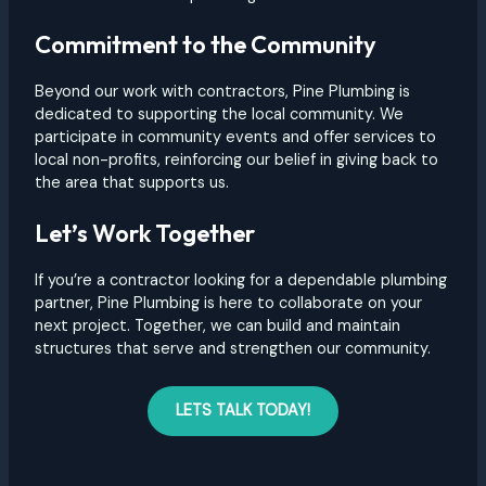
Commitment to the Community
Beyond our work with contractors, Pine Plumbing is
dedicated to supporting the local community. We
participate in community events and offer services to
local non-profits, reinforcing our belief in giving back to
the area that supports us.
Let’s Work Together
If you’re a contractor looking for a dependable plumbing
partner, Pine Plumbing is here to collaborate on your
next project. Together, we can build and maintain
structures that serve and strengthen our community.
LETS TALK TODAY!