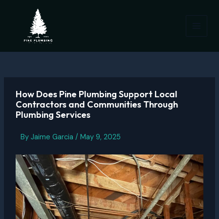
Skip
to
content
Main
Menu
How Does Pine Plumbing Support Local
Contractors and Communities Through
Plumbing Services
By
Jaime Garcia
/
May 9, 2025