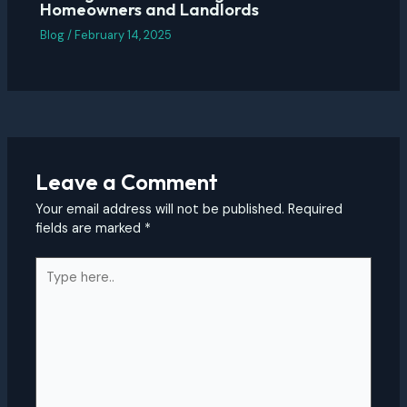
Homeowners and Landlords
Blog
/
February 14, 2025
Leave a Comment
Your email address will not be published.
Required
fields are marked
*
Type
here..