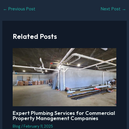
Post
←
Previous Post
Next Post
→
navigation
Related Posts
Expert Plumbing Services for Commercial
Property Management Companies
Blog
/
February 11, 2025