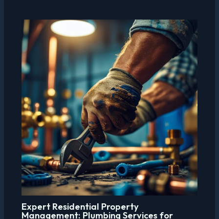
Expert Residential Property
Management: Plumbing Services for