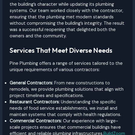
the building’s character while updating its plumbing
systems. Our team worked closely with the contractor,
ensuring that the plumbing met modern standards
without compromising the building’s integrity. The result
was a successful reopening that delighted both the
owners and the community.
Services That Meet Diverse Needs
Pine Plumbing offers a range of services tailored to the
unique requirements of various contractors:
General Contractors:
From new constructions to
remodels, we provide plumbing solutions that align with
project timelines and specifications.
Restaurant Contractors:
Understanding the specific
needs of food service establishments, we install and
maintain systems that comply with health regulations.
Commercial Contractors:
Our experience with large-
scale projects ensures that commercial buildings have
efficient and reliable plumbing infrastructures.
BuildZoom