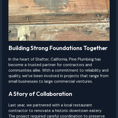
Building Strong Foundations Together
In the heart of Shafter, California, Pine Plumbing has
become a trusted partner for contractors and
communities alike. With a commitment to reliability and
quality, we’ve been involved in projects that range from
small businesses to large commercial ventures.
A Story of Collaboration
Last year, we partnered with a local restaurant
contractor to renovate a historic downtown eatery.
The project required careful coordination to preserve