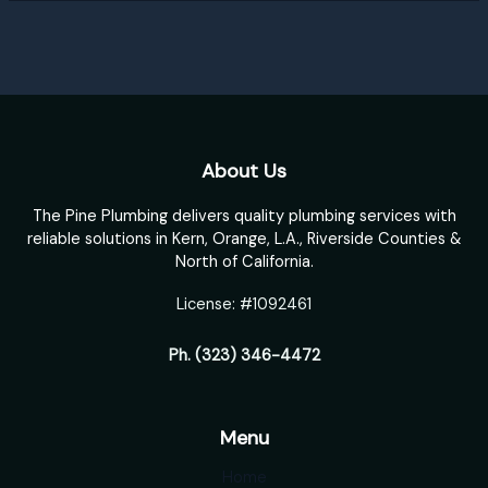
About Us
The Pine Plumbing delivers quality plumbing services with
reliable solutions in Kern, Orange, L.A., Riverside Counties &
North of California.
License: #1092461
Ph.
(323) 346-4472
Menu
Home