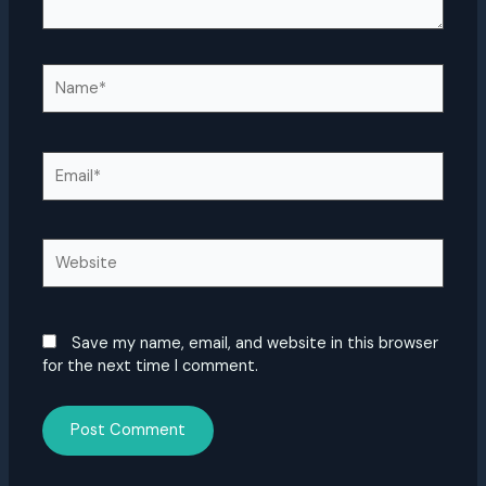
Name*
Email*
Website
Save my name, email, and website in this browser
for the next time I comment.